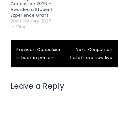
Conpulsion 2026 –
Awarded a Student
Experience Grant
2nd February 2026
In "Blog"
Post
Previous:
Conpulsion
Next:
Conpulsion
is back in person!
tickets are now live
navigation
Leave a Reply