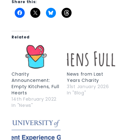
Share this:
Related
Charity
News from Last
Announcement:
Years Charity
Empty Kitchens, Full
31st January 2026
Hearts
In "Blog"
14th February 2022
In "News"