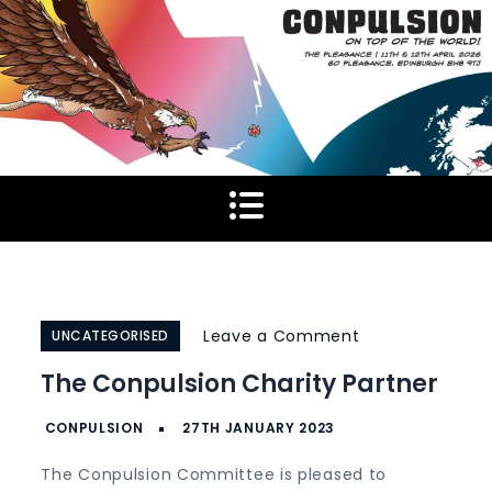
Skip
to
content
on
Leave a Comment
UNCATEGORISED
The
The Conpulsion Charity Partner
Conpulsion
Charity
Partner
The Conpulsion Committee is pleased to