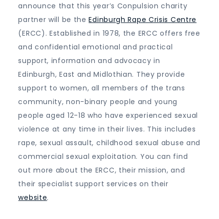
announce that this year’s Conpulsion charity
partner will be the
Edinburgh Rape Crisis Centre
(ERCC). Established in 1978, the ERCC offers free
and confidential emotional and practical
support, information and advocacy in
Edinburgh, East and Midlothian. They provide
support to women, all members of the trans
community, non-binary people and young
people aged 12-18 who have experienced sexual
violence at any time in their lives. This includes
rape, sexual assault, childhood sexual abuse and
commercial sexual exploitation. You can find
out more about the ERCC, their mission, and
their specialist support services on their
website
.