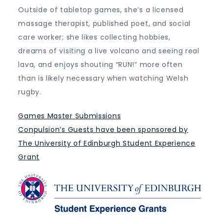
Outside of tabletop games, she’s a licensed
massage therapist, published poet, and social
care worker; she likes collecting hobbies,
dreams of visiting a live volcano and seeing real
lava, and enjoys shouting “RUN!” more often
than is likely necessary when watching Welsh
rugby.
Games Master Submissions
Conpulsion’s Guests have been sponsored by
The University of Edinburgh Student Experience
Grant