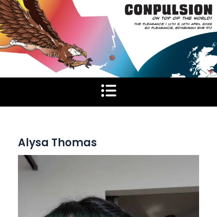
Skip
to
content
Alysa Thomas