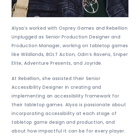
Alysa’s worked with Osprey Games and Rebellion
Unplugged as Senior Production Designer and
Production Manager, working on tabletop games
like Wildlands, BOLT Action, Odin’s Ravens, Sniper
Elite, Adventure Presents, and Joyride.
At Rebellion, she assisted their Senior
Accessibility Designer in creating and
implementing an accessibility framework for
their tabletop games. Alysa is passionate about
incorporating accessibility at each stage of
tabletop game design and production, and
about how impactful it can be for every player.