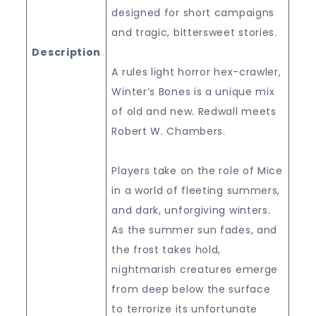
designed for short campaigns
and tragic, bittersweet stories.
Description
A rules light horror hex-crawler,
Winter’s Bones is a unique mix
of old and new. Redwall meets
Robert W. Chambers.
Players take on the role of Mice
in a world of fleeting summers,
and dark, unforgiving winters.
As the summer sun fades, and
the frost takes hold,
nightmarish creatures emerge
from deep below the surface
to terrorize its unfortunate