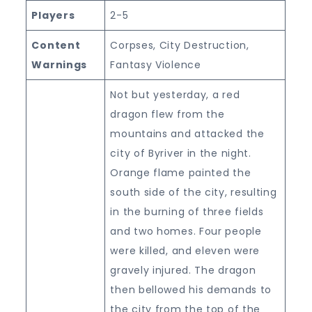
Players
2-5
Content
Corpses, City Destruction,
Warnings
Fantasy Violence
Not but yesterday, a red
dragon flew from the
mountains and attacked the
city of Byriver in the night.
Orange flame painted the
south side of the city, resulting
in the burning of three fields
and two homes. Four people
were killed, and eleven were
gravely injured. The dragon
then bellowed his demands to
the city from the top of the