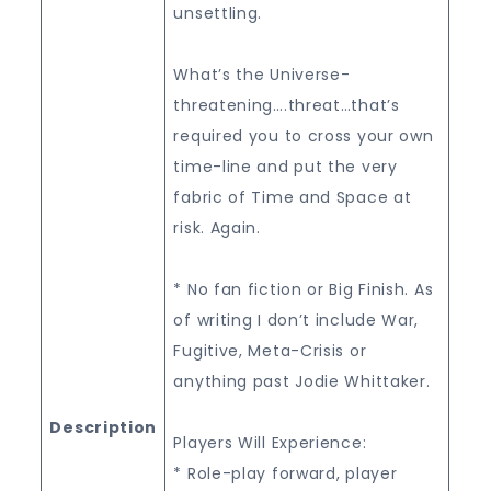
unsettling.
What’s the Universe-
threatening….threat…that’s
required you to cross your own
time-line and put the very
fabric of Time and Space at
risk. Again.
* No fan fiction or Big Finish. As
of writing I don’t include War,
Fugitive, Meta-Crisis or
anything past Jodie Whittaker.
Description
Players Will Experience:
* Role-play forward, player