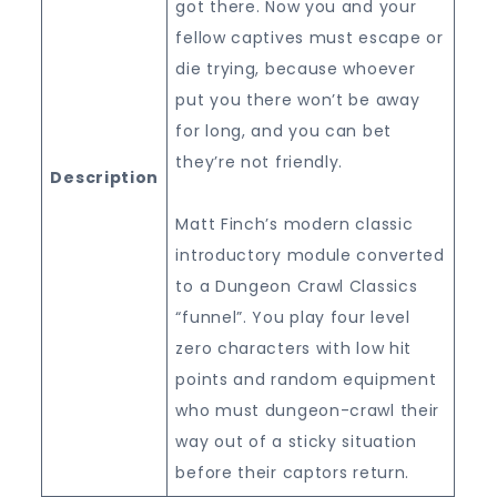
got there. Now you and your
fellow captives must escape or
die trying, because whoever
put you there won’t be away
for long, and you can bet
they’re not friendly.
Description
Matt Finch’s modern classic
introductory module converted
to a Dungeon Crawl Classics
“funnel”. You play four level
zero characters with low hit
points and random equipment
who must dungeon-crawl their
way out of a sticky situation
before their captors return.