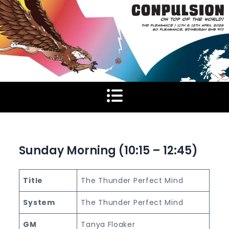
Skip
to
content
Sunday Morning (10:15 – 12:45)
Title
The Thunder Perfect Mind
System
The Thunder Perfect Mind
GM
Tanya Floaker