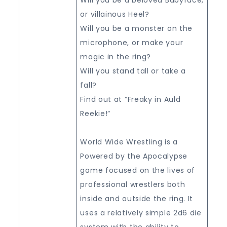
or villainous Heel?
Will you be a monster on the
microphone, or make your
magic in the ring?
Will you stand tall or take a
fall?
Find out at “Freaky in Auld
Reekie!”
World Wide Wrestling is a
Powered by the Apocalypse
game focused on the lives of
professional wrestlers both
inside and outside the ring. It
uses a relatively simple 2d6 die
system with the ability to