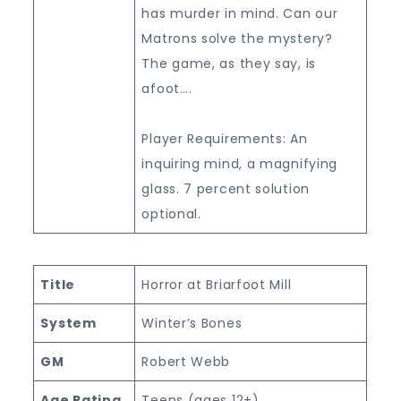
has murder in mind. Can our
Matrons solve the mystery?
The game, as they say, is
afoot….
Player Requirements: An
inquiring mind, a magnifying
glass. 7 percent solution
optional.
Title
Horror at Briarfoot Mill
System
Winter’s Bones
GM
Robert Webb
Age Rating
Teens (ages 12+)