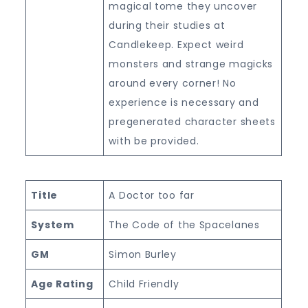
magical tome they uncover
during their studies at
Candlekeep. Expect weird
monsters and strange magicks
around every corner! No
experience is necessary and
pregenerated character sheets
with be provided.
Title
A Doctor too far
System
The Code of the Spacelanes
GM
Simon Burley
Age Rating
Child Friendly