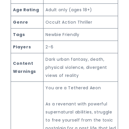
Age Rating
Adult only (ages 18+)
Genre
Occult Action Thriller
Tags
Newbie Friendly
Players
2-6
Dark urban fantasy, death,
Content
physical violence, divergent
Warnings
views of reality
You are a Tethered Aeon
As a revenant with powerful
supernatural abilities, struggle
to free yourself from the toxic
nostalgia for a past life that led