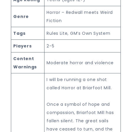
Horror – Redwall meets Weird
Genre
Fiction
Tags
Rules Lite, GM’s Own System
Players
2-5
Content
Moderate horror and violence
Warnings
I will be running a one shot
called Horror at Briarfoot Mill.
Once a symbol of hope and
compassion, Briarfoot Mill has
fallen silent. The great sails
have ceased to turn, and the