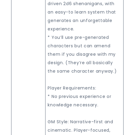
driven 2d6 shenanigans, with
an easy-to learn system that
generates an unforgettable
experience.
* You’ll use pre-generated
characters but can amend
them if you disagree with my
design. (They’re all basically
the same character anyway.)
Player Requirements:
* No previous experience or
knowledge necessary.
GM Style: Narrative-first and
cinematic. Player-focused,