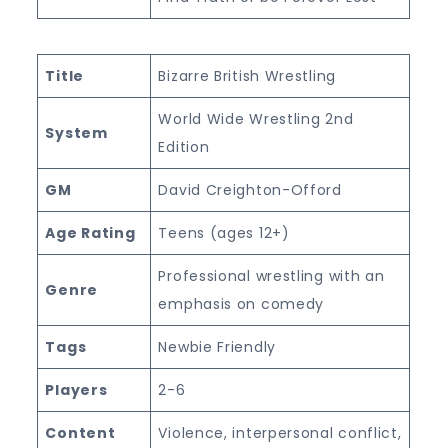
Title
Bizarre British Wrestling
World Wide Wrestling 2nd
System
Edition
GM
David Creighton-Offord
Age Rating
Teens (ages 12+)
Professional wrestling with an
Genre
emphasis on comedy
Tags
Newbie Friendly
Players
2-6
Content
Violence, interpersonal conflict,