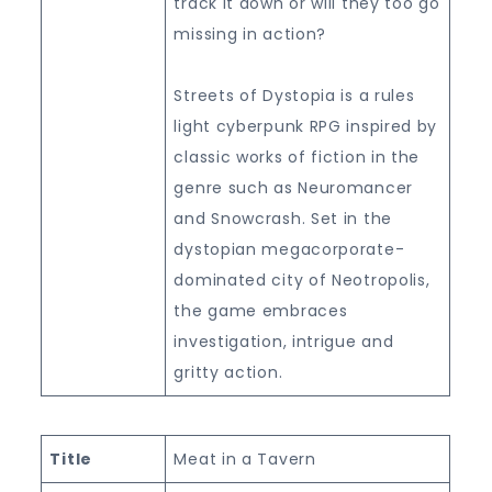
track it down or will they too go
missing in action?
Streets of Dystopia is a rules
light cyberpunk RPG inspired by
classic works of fiction in the
genre such as Neuromancer
and Snowcrash. Set in the
dystopian megacorporate-
dominated city of Neotropolis,
the game embraces
investigation, intrigue and
gritty action.
Title
Meat in a Tavern