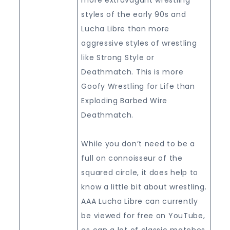
styles of the early 90s and
Lucha Libre than more
aggressive styles of wrestling
like Strong Style or
Deathmatch. This is more
Goofy Wrestling for Life than
Exploding Barbed Wire
Deathmatch.
While you don’t need to be a
full on connoisseur of the
squared circle, it does help to
know a little bit about wrestling.
AAA Lucha Libre can currently
be viewed for free on YouTube,
as can a lot of classic matches