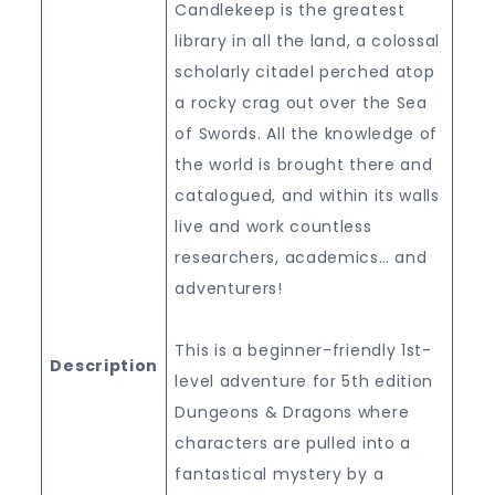
Candlekeep is the greatest
library in all the land, a colossal
scholarly citadel perched atop
a rocky crag out over the Sea
of Swords. All the knowledge of
the world is brought there and
catalogued, and within its walls
live and work countless
researchers, academics… and
adventurers!
This is a beginner-friendly 1st-
Description
level adventure for 5th edition
Dungeons & Dragons where
characters are pulled into a
fantastical mystery by a