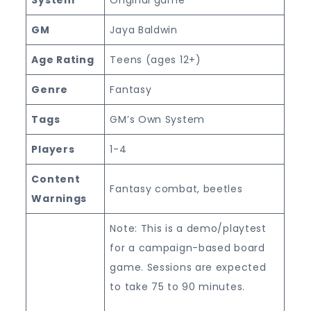
GM
Jaya Baldwin
Age Rating
Teens (ages 12+)
Genre
Fantasy
Tags
GM’s Own System
Players
1-4
Content
Fantasy combat, beetles
Warnings
Note: This is a demo/playtest
for a campaign-based board
game. Sessions are expected
to take 75 to 90 minutes.