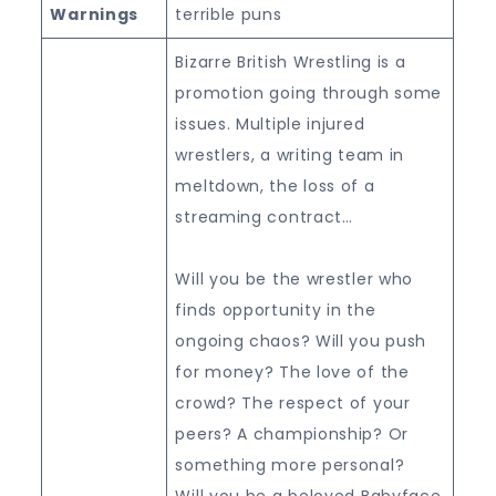
Warnings
terrible puns
Bizarre British Wrestling is a
promotion going through some
issues. Multiple injured
wrestlers, a writing team in
meltdown, the loss of a
streaming contract…
Will you be the wrestler who
finds opportunity in the
ongoing chaos? Will you push
for money? The love of the
crowd? The respect of your
peers? A championship? Or
something more personal?
Will you be a beloved Babyface,