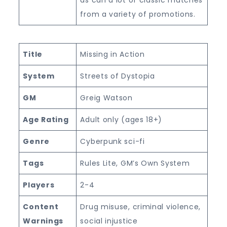
from a variety of promotions.
Title
Missing in Action
System
Streets of Dystopia
GM
Greig Watson
Age Rating
Adult only (ages 18+)
Genre
Cyberpunk sci-fi
Tags
Rules Lite, GM’s Own System
Players
2-4
Content
Drug misuse, criminal violence,
Warnings
social injustice