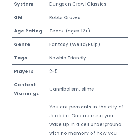
System
Dungeon Crawl Classics
GM
Robbi Graves
Age Rating
Teens (ages 12+)
Genre
Fantasy (Weird/Pulp)
Tags
Newbie Friendly
Players
2-5
Content
Cannibalism, slime
Warnings
You are peasants in the city of
Jordoba. One morning you
wake up in a cell underground,
with no memory of how you