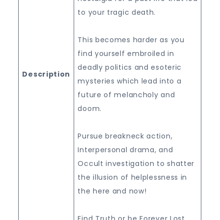
to your tragic death.
This becomes harder as you
find yourself embroiled in
deadly politics and esoteric
Description
mysteries which lead into a
future of melancholy and
doom.
Pursue breakneck action,
Interpersonal drama, and
Occult investigation to shatter
the illusion of helplessness in
the here and now!
Find Truth or be Forever Lost