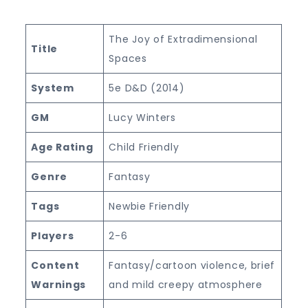
The Joy of Extradimensional
Title
Spaces
System
5e D&D (2014)
GM
Lucy Winters
Age Rating
Child Friendly
Genre
Fantasy
Tags
Newbie Friendly
Players
2-6
Content
Fantasy/cartoon violence, brief
Warnings
and mild creepy atmosphere