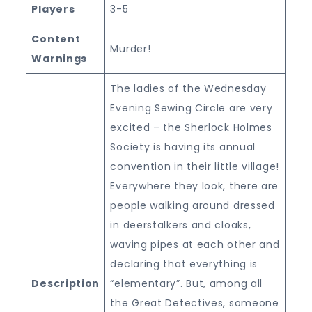
Players
3-5
Content
Murder!
Warnings
The ladies of the Wednesday
Evening Sewing Circle are very
excited – the Sherlock Holmes
Society is having its annual
convention in their little village!
Everywhere they look, there are
people walking around dressed
in deerstalkers and cloaks,
waving pipes at each other and
declaring that everything is
Description
“elementary”. But, among all
the Great Detectives, someone