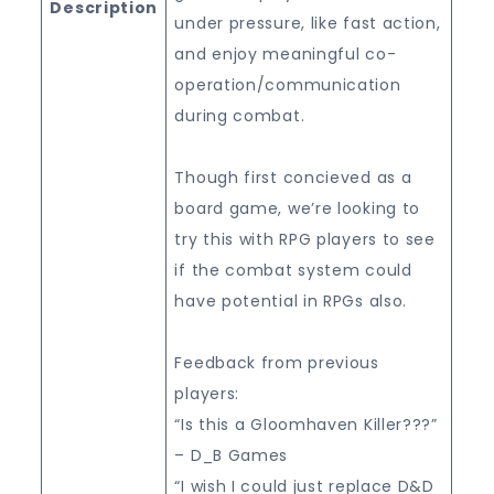
Description
under pressure, like fast action,
and enjoy meaningful co-
operation/communication
during combat.
Though first concieved as a
board game, we’re looking to
try this with RPG players to see
if the combat system could
have potential in RPGs also.
Feedback from previous
players:
“Is this a Gloomhaven Killer???”
– D_B Games
“I wish I could just replace D&D