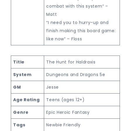
combat with this system” –
Matt
“I need you to hurry-up and
finish making this board game:
like now” – Floss
Title
The Hunt for Haldraxis
System
Dungeons and Dragons 5e
GM
Jesse
Age Rating
Teens (ages 12+)
Genre
Epic Heroic Fantasy
Tags
Newbie Friendly