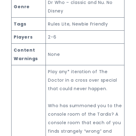
Dr Who – classic and Nu. No
Genre
Disney
Tags
Rules Lite, Newbie Friendly
Players
2-6
Content
None
Warnings
Play any* iteration of The
Doctor in a cross over special
that could never happen.
Who has summoned you to the
console room of the Tardis? A
console room that each of you
finds strangely “wrong” and