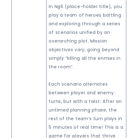
In Ng6 (place-holder title), you
play a team of heroes battling
and exploring through a series
of scenarios unified by an
overarching plot. Mission
objectives vary, going beyond
simply “killing all the enmies in
the room”.
Each scenario alternates
between player and enemy
turns, but with a twist: After an
untimed planning phase, the
rest of the team’s turn plays in
5 minutes of real time! This is a
game for players that thrive