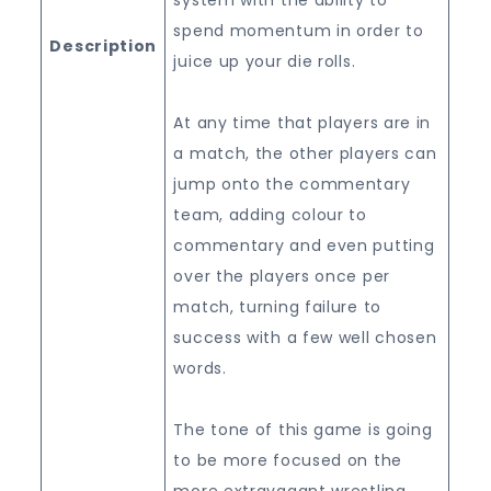
spend momentum in order to
Description
juice up your die rolls.
At any time that players are in
a match, the other players can
jump onto the commentary
team, adding colour to
commentary and even putting
over the players once per
match, turning failure to
success with a few well chosen
words.
The tone of this game is going
to be more focused on the
more extravagant wrestling