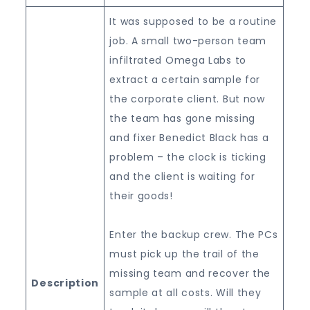
It was supposed to be a routine
job. A small two-person team
infiltrated Omega Labs to
extract a certain sample for
the corporate client. But now
the team has gone missing
and fixer Benedict Black has a
problem – the clock is ticking
and the client is waiting for
their goods!
Enter the backup crew. The PCs
must pick up the trail of the
missing team and recover the
Description
sample at all costs. Will they