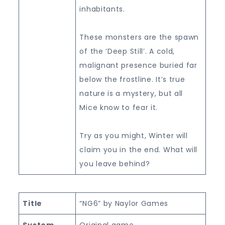
inhabitants.
These monsters are the spawn
of the ‘Deep Still’. A cold,
malignant presence buried far
below the frostline. It’s true
nature is a mystery, but all
Mice know to fear it.
Try as you might, Winter will
claim you in the end. What will
you leave behind?
Title
“NG6” by Naylor Games
System
Original game