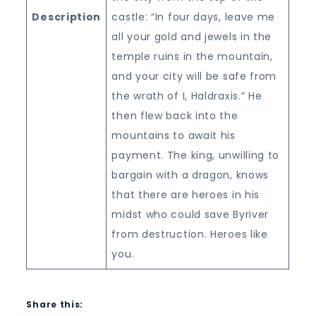
Description
castle: “In four days, leave me
all your gold and jewels in the
temple ruins in the mountain,
and your city will be safe from
the wrath of I, Haldraxis.” He
then flew back into the
mountains to await his
payment. The king, unwilling to
bargain with a dragon, knows
that there are heroes in his
midst who could save Byriver
from destruction. Heroes like
you.
Share this: