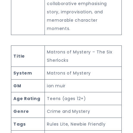
collaborative emphasising
story, improvisation, and
memorable character
moments.
Matrons of Mystery – The Six
Title
Sherlocks
System
Matrons of Mystery
GM
ian muir
Age Rating
Teens (ages 12+)
Genre
Crime and Mystery
Tags
Rules Lite, Newbie Friendly