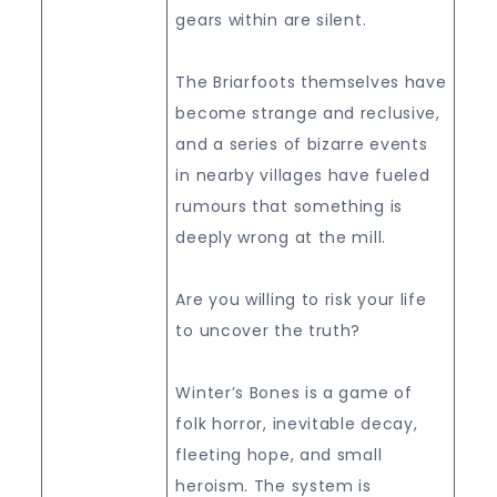
gears within are silent.
The Briarfoots themselves have
become strange and reclusive,
and a series of bizarre events
in nearby villages have fueled
rumours that something is
deeply wrong at the mill.
Are you willing to risk your life
to uncover the truth?
Winter’s Bones is a game of
folk horror, inevitable decay,
fleeting hope, and small
heroism. The system is