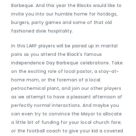
Barbeque. And this year the Blacks would like to
invite you into our humble home for hotdogs,
burgers, party games and some of that old
fashioned dixie hospitality.
In this LARP players will be paired up in marital
pairs as you attend the Black’s famous
Independence Day Barbeque celebrations. Take
on the exciting role of local pastor, a stay-at-
home mom, or the foreman of a local
petrochemical plant, and join our other players
as we attempt to have a pleasant afternoon of
perfectly normal interactions. And maybe you
can even try to convince the Mayor to allocate
a little bit of funding for your local church fare;
or the football coach to give your kid a coveted