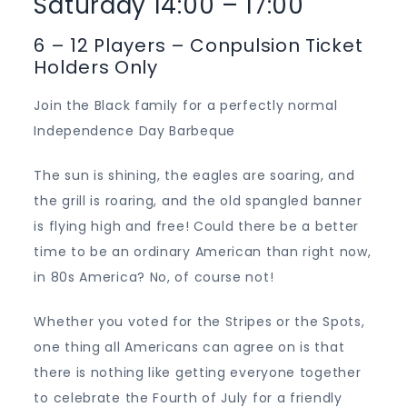
Saturday 14:00 – 17:00
6 – 12 Players – Conpulsion Ticket
Holders Only
Join the Black family for a perfectly normal
Independence Day Barbeque
The sun is shining, the eagles are soaring, and
the grill is roaring, and the old spangled banner
is flying high and free! Could there be a better
time to be an ordinary American than right now,
in 80s America? No, of course not!
Whether you voted for the Stripes or the Spots,
one thing all Americans can agree on is that
there is nothing like getting everyone together
to celebrate the Fourth of July for a friendly