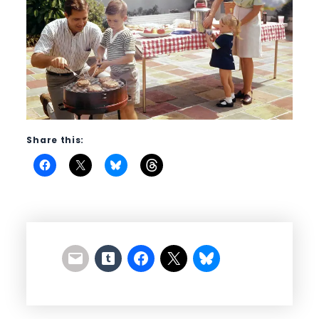
Share this: