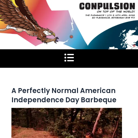
Skip
to
content
A Perfectly Normal American
Independence Day Barbeque