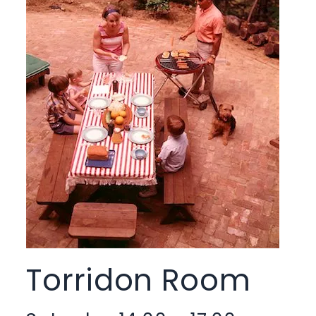
Torridon Room