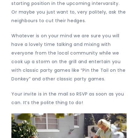
starting position in the upcoming intervarsity.
Or maybe you just want to, very politely, ask the
neighbours to cut their hedges.
Whatever is on your mind we are sure you will
have a lovely time talking and mixing with
everyone from the local community while we
cook up a storm on the grill and entertain you
with classic party games like “Pin the Tail on the
Donkey” and other classic party games.
Your invite is in the mail so RSVP as soon as you
can. It’s the polite thing to do!