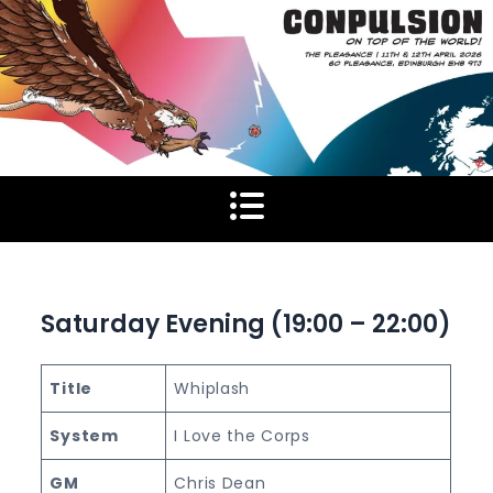
Skip
to
content
Saturday Evening (19:00 – 22:00)
Title
Whiplash
System
I Love the Corps
GM
Chris Dean