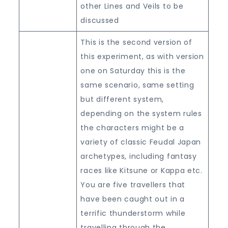
other Lines and Veils to be
discussed
This is the second version of
this experiment, as with version
one on Saturday this is the
same scenario, same setting
but different system,
depending on the system rules
the characters might be a
variety of classic Feudal Japan
archetypes, including fantasy
races like Kitsune or Kappa etc.
You are five travellers that
have been caught out in a
terrific thunderstorm while
travelling through the