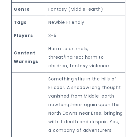
Genre
Fantasy (Middle-earth)
Tags
Newbie Friendly
Players
3-5
Harm to animals,
Content
threat/indirect harm to
Warnings
children, fantasy violence
Something stirs in the hills of
Eriador. A shadow long thought
vanished from Middle-earth
now lengthens again upon the
North Downs near Bree, bringing
with it death and despair. You,
a company of adventurers