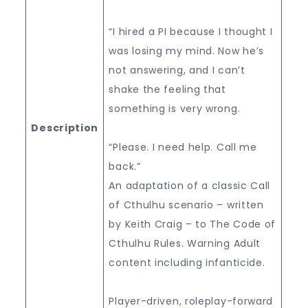
“I hired a PI because I thought I
was losing my mind. Now he’s
not answering, and I can’t
shake the feeling that
something is very wrong.
Description
“Please. I need help. Call me
back.”
An adaptation of a classic Call
of Cthulhu scenario – written
by Keith Craig – to The Code of
Cthulhu Rules. Warning Adult
content including infanticide.
Player-driven, roleplay-forward