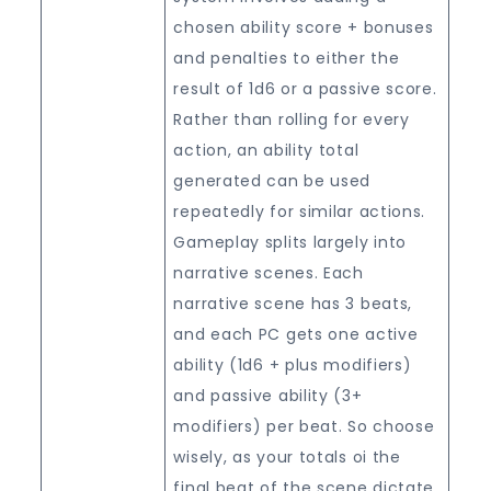
chosen ability score + bonuses
and penalties to either the
result of 1d6 or a passive score.
Rather than rolling for every
action, an ability total
generated can be used
repeatedly for similar actions.
Gameplay splits largely into
narrative scenes. Each
narrative scene has 3 beats,
and each PC gets one active
ability (1d6 + plus modifiers)
and passive ability (3+
modifiers) per beat. So choose
wisely, as your totals oi the
final beat of the scene dictate