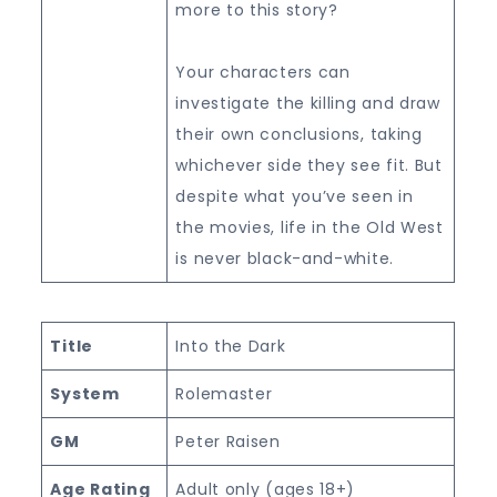
more to this story?
Your characters can
investigate the killing and draw
their own conclusions, taking
whichever side they see fit. But
despite what you’ve seen in
the movies, life in the Old West
is never black-and-white.
Title
Into the Dark
System
Rolemaster
GM
Peter Raisen
Age Rating
Adult only (ages 18+)