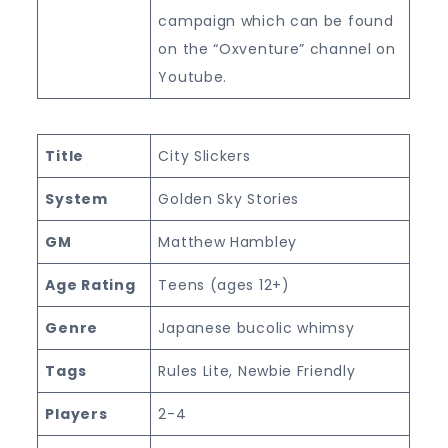
campaign which can be found
on the “Oxventure” channel on
Youtube.
Title
City Slickers
System
Golden Sky Stories
GM
Matthew Hambley
Age Rating
Teens (ages 12+)
Genre
Japanese bucolic whimsy
Tags
Rules Lite, Newbie Friendly
Players
2-4