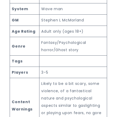
System
Wave man
GM
Stephen L McMorland
Age Rating
Adult only (ages 18+)
Fantasy/Psychological
Genre
horror/Ghost story
Tags
Players
3-5
Likely to be a bit scary, some
violence, of a fantastical
nature and psychological
Content
aspects similar to gaslighting
Warnings
or playing upon fears, no gore