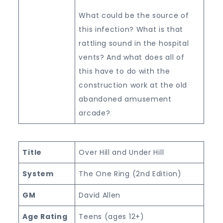
What could be the source of
this infection? What is that
rattling sound in the hospital
vents? And what does all of
this have to do with the
construction work at the old
abandoned amusement
arcade?
Title
Over Hill and Under Hill
System
The One Ring (2nd Edition)
GM
David Allen
Age Rating
Teens (ages 12+)