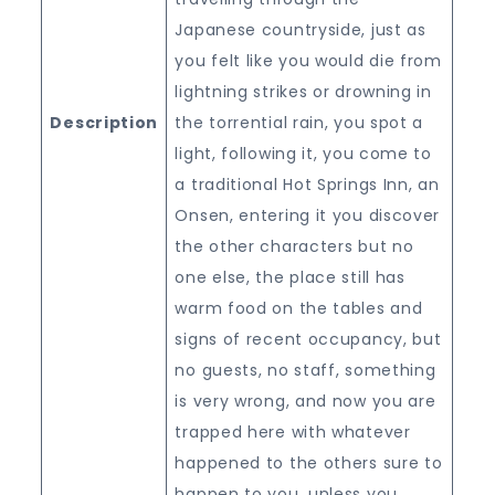
Japanese countryside, just as
you felt like you would die from
lightning strikes or drowning in
Description
the torrential rain, you spot a
light, following it, you come to
a traditional Hot Springs Inn, an
Onsen, entering it you discover
the other characters but no
one else, the place still has
warm food on the tables and
signs of recent occupancy, but
no guests, no staff, something
is very wrong, and now you are
trapped here with whatever
happened to the others sure to
happen to you, unless you