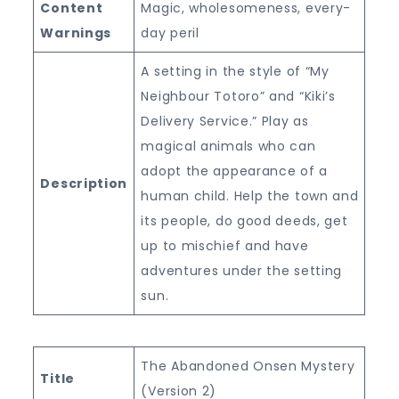
Content
Magic, wholesomeness, every-
Warnings
day peril
A setting in the style of “My
Neighbour Totoro” and “Kiki’s
Delivery Service.” Play as
magical animals who can
adopt the appearance of a
Description
human child. Help the town and
its people, do good deeds, get
up to mischief and have
adventures under the setting
sun.
The Abandoned Onsen Mystery
Title
(Version 2)