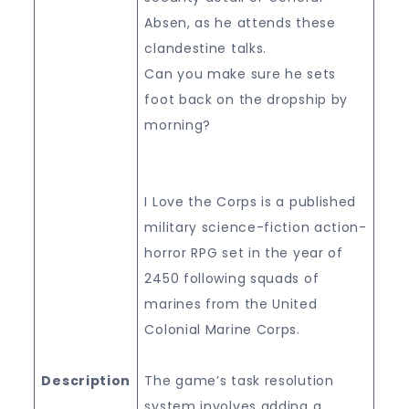
Absen, as he attends these
clandestine talks.
Can you make sure he sets
foot back on the dropship by
morning?
I Love the Corps is a published
military science-fiction action-
horror RPG set in the year of
2450 following squads of
marines from the United
Colonial Marine Corps.
Description
The game’s task resolution
system involves adding a