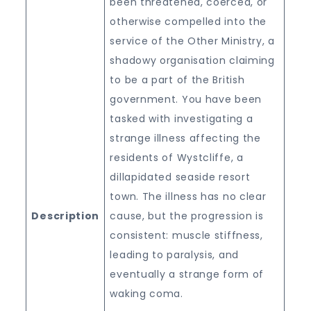
been threatened, coerced, or
otherwise compelled into the
service of the Other Ministry, a
shadowy organisation claiming
to be a part of the British
government. You have been
tasked with investigating a
strange illness affecting the
residents of Wystcliffe, a
dillapidated seaside resort
town. The illness has no clear
Description
cause, but the progression is
consistent: muscle stiffness,
leading to paralysis, and
eventually a strange form of
waking coma.