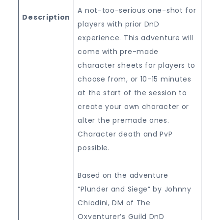
A not-too-serious one-shot for
Description
players with prior DnD
experience. This adventure will
come with pre-made
character sheets for players to
choose from, or 10-15 minutes
at the start of the session to
create your own character or
alter the premade ones.
Character death and PvP
possible.
Based on the adventure
“Plunder and Siege” by Johnny
Chiodini, DM of The
Oxventurer’s Guild DnD