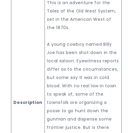
This is an adventure for the
Tales of the Old West System,
set in the American West of
the 1870s.
A young cowboy named Billy
Joe has been shot down in the
local saloon. Eyewitness reports
differ as to the circumstances,
but some say it was in cold
blood. With no real law in town
to speak of, some of the
Description
townsfolk are organizing a
posse to go hunt down the
gunman and dispense some
frontier justice. But is there