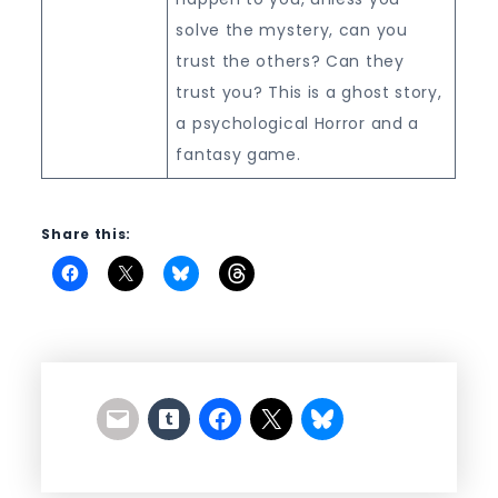
solve the mystery, can you
trust the others? Can they
trust you? This is a ghost story,
a psychological Horror and a
fantasy game.
Share this: