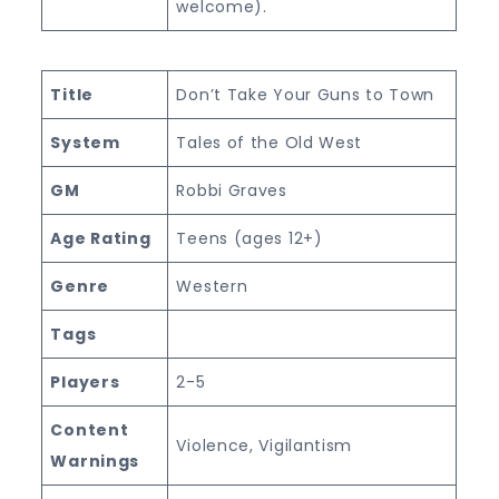
welcome).
Title
Don’t Take Your Guns to Town
System
Tales of the Old West
GM
Robbi Graves
Age Rating
Teens (ages 12+)
Genre
Western
Tags
Players
2-5
Content
Violence, Vigilantism
Warnings