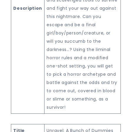
Description
and fight your way out against
this nightmare. Can you
escape and be a final
girl/boy/person/creature, or
will you succumb to the
darkness…? Using the liminal
horror rules and a modified
one-shot setting, you will get
to pick a horror archetype and
battle against the odds and try
to come out, covered in blood
or slime or something, as a
survivor!
Title
Unravel: A Bunch of Dummies