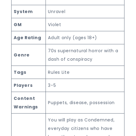
System
Unravel
GM
Violet
Age Rating
Adult only (ages 18+)
70s supernatural horror with a
Genre
dash of conspiracy
Tags
Rules Lite
Players
3-5
Content
Puppets, disease, possession
Warnings
You will play as Condemned,
everyday citizens who have