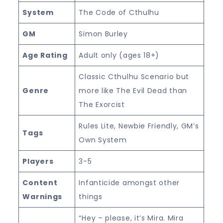
System
The Code of Cthulhu
GM
Simon Burley
Age Rating
Adult only (ages 18+)
Classic Cthulhu Scenario but
Genre
more like The Evil Dead than
The Exorcist
Rules Lite, Newbie Friendly, GM’s
Tags
Own System
Players
3-5
Content
Infanticide amongst other
Warnings
things
“Hey – please, it’s Mira. Mira