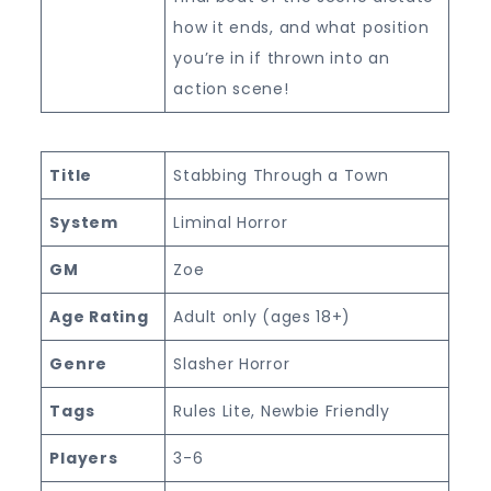
how it ends, and what position
you’re in if thrown into an
action scene!
Title
Stabbing Through a Town
System
Liminal Horror
GM
Zoe
Age Rating
Adult only (ages 18+)
Genre
Slasher Horror
Tags
Rules Lite, Newbie Friendly
Players
3-6