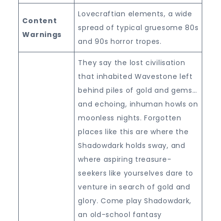
Lovecraftian elements, a wide
Content
spread of typical gruesome 80s
Warnings
and 90s horror tropes.
They say the lost civilisation
that inhabited Wavestone left
behind piles of gold and gems…
and echoing, inhuman howls on
moonless nights. Forgotten
places like this are where the
Shadowdark holds sway, and
where aspiring treasure-
seekers like yourselves dare to
venture in search of gold and
glory. Come play Shadowdark,
an old-school fantasy