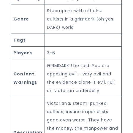
Steampunk with cthulhu
Genre
cultists in a grimdark (oh yes
DARK) world
Tags
Players
3-6
GRIMDARK!! be told. You are
Content
opposing evil – very evil and
Warnings
the evidence alone is evil. Full
on victorian underbelly
Victoriana, steam-punked,
cultists, insane imperialists
gone even worse. They have
the money, the manpower and
Description