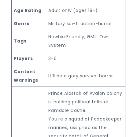
Age Rating
Adult only (ages 18+)
Genre
Military sci-fi action-horror
Newbie Friendly, GM’s Own
Tags
System
Players
3-6
Content
It’ll be a gory survival horror
Warnings
Prince Alastair of Avalon colony
is holding political talks at
Ramdale Castle.
You’re a squad of Peacekeeper
marines, assigned as the
security detail of General