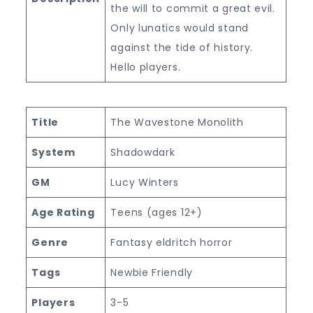
the will to commit a great evil.
Only lunatics would stand
against the tide of history.
Hello players.
Title
The Wavestone Monolith
System
Shadowdark
GM
Lucy Winters
Age Rating
Teens (ages 12+)
Genre
Fantasy eldritch horror
Tags
Newbie Friendly
Players
3-5