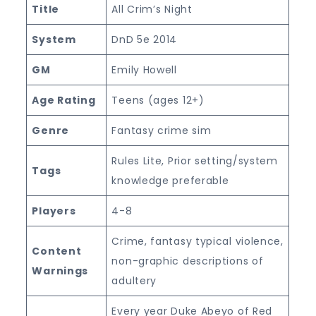
Title
All Crim’s Night
System
DnD 5e 2014
GM
Emily Howell
Age Rating
Teens (ages 12+)
Genre
Fantasy crime sim
Rules Lite, Prior setting/system
Tags
knowledge preferable
Players
4-8
Crime, fantasy typical violence,
Content
non-graphic descriptions of
Warnings
adultery
Every year Duke Abeyo of Red