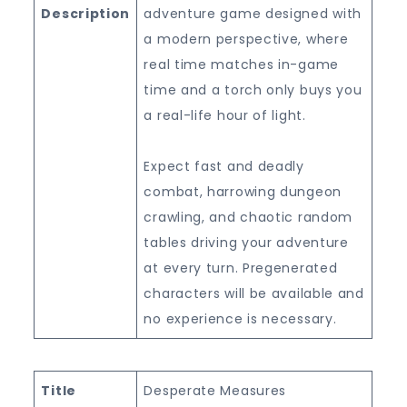
Description
adventure game designed with
a modern perspective, where
real time matches in-game
time and a torch only buys you
a real-life hour of light.
Expect fast and deadly
combat, harrowing dungeon
crawling, and chaotic random
tables driving your adventure
at every turn. Pregenerated
characters will be available and
no experience is necessary.
Title
Desperate Measures