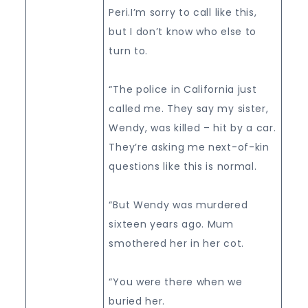
Peri.I’m sorry to call like this,
but I don’t know who else to
turn to.
“The police in California just
called me. They say my sister,
Wendy, was killed – hit by a car.
They’re asking me next-of-kin
questions like this is normal.
“But Wendy was murdered
sixteen years ago. Mum
smothered her in her cot.
“You were there when we
buried her.