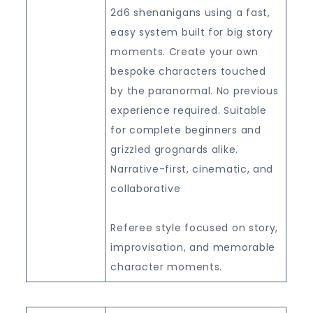
2d6 shenanigans using a fast,
easy system built for big story
moments. Create your own
bespoke characters touched
by the paranormal. No previous
experience required. Suitable
for complete beginners and
grizzled grognards alike.
Narrative-first, cinematic, and
collaborative
Referee style focused on story,
improvisation, and memorable
character moments.