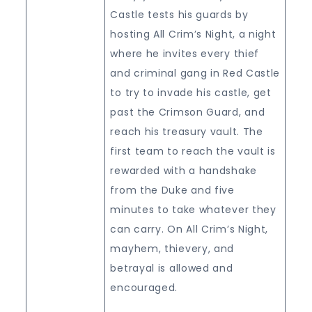
Castle tests his guards by
hosting All Crim’s Night, a night
where he invites every thief
and criminal gang in Red Castle
to try to invade his castle, get
past the Crimson Guard, and
reach his treasury vault. The
first team to reach the vault is
rewarded with a handshake
from the Duke and five
minutes to take whatever they
can carry. On All Crim’s Night,
mayhem, thievery, and
betrayal is allowed and
encouraged.