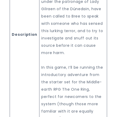
under the patronage of Lady
Gilraen of the Dúnedain, have
been called to Bree to speak
with someone who has sensed
this lurking terror, and to try to
Description
investigate and snuff out its
source before it can cause
more harm.
In this game, I’ll be running the
introductory adventure from
the starter set for the Middle-
earth RPG The One Ring,
perfect for newcomers to the
system (though those more
familiar with it are equally