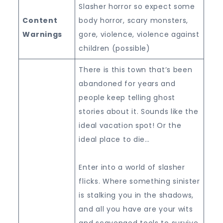
Slasher horror so expect some
Content
body horror, scary monsters,
Warnings
gore, violence, violence against
children (possible)
There is this town that’s been
abandoned for years and
people keep telling ghost
stories about it. Sounds like the
ideal vacation spot! Or the
ideal place to die…
Enter into a world of slasher
flicks. Where something sinister
is stalking you in the shadows,
and all you have are your wits
and scavenged tools to survive