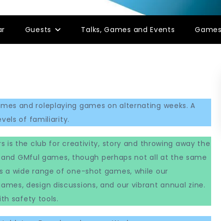
ar
Guests
Talks, Games and Events
Game
ames and roleplaying games on alternating weeks. A
els of familiarity.
s is the club for creativity, story and throwing away the
ess and GMful games, though perhaps not all at the same
s a wide range of one-shot games, while our
mes, design discussions, and our vibrant annual zine.
th safety tools.