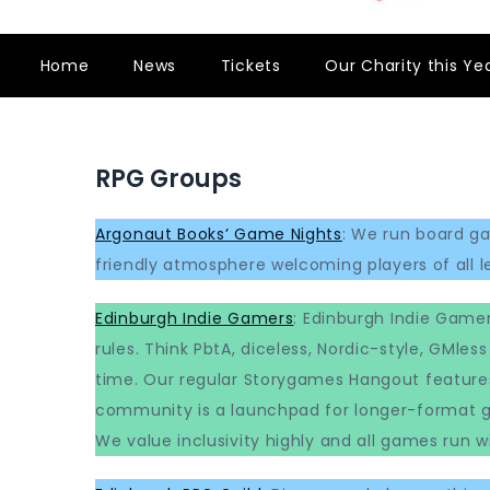
Home
News
Tickets
Our Charity this Ye
RPG Groups
Argonaut Books’ Game Nights
: We run board g
friendly atmosphere welcoming players of all lev
Edinburgh Indie Gamers
: Edinburgh Indie Gamer
rules. Think PbtA, diceless, Nordic-style, GMl
time. Our regular Storygames Hangout feature
community is a launchpad for longer-format ga
We value inclusivity highly and all games run wi