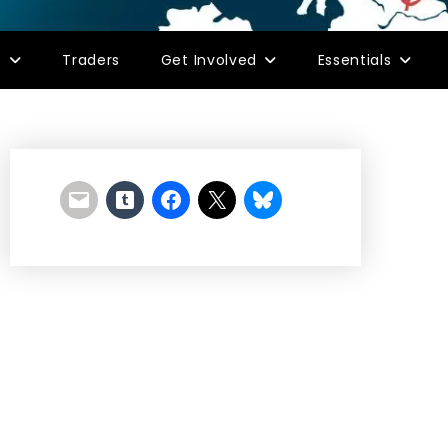
s
Traders
Get Involved
Essentials