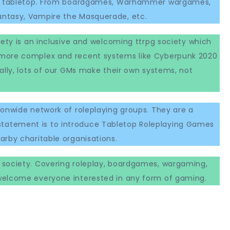
ing tabletop. From boardgames, Warhammer wargames,
ntasy, Vampire the Masquerade, etc.
iety is an inclusive and welcoming ttrpg society which
 more complex and recent systems like Cyberpunk 2020
ally, lots of our GMs make their own systems, not
ionwide network of roleplaying groups. They are a
atement is to introduce Tabletop Roleplaying Games
arby charitable organisations.
g society. Covering roleplay, boardgames, wargaming,
welcome everyone interested in any form of gaming.