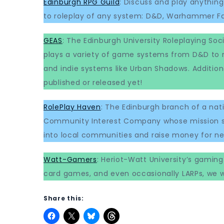
Edinburgh RPG Guild
: Discuss and play anyth
to roleplay of any system: D&D, Warhammer Fa
GEAS
: The Edinburgh University Roleplaying Soc
plays a variety of game systems from D&D to
and indie systems like Urban Shadows. Addition
published or released yet!
RolePlay Haven
: The Edinburgh branch of a nat
Community Interest Company whose mission st
into local communities and raise money for ne
Watt-Gamers
: Heriot-Watt University’s gamin
card games, and even occasionally LARPs, we 
Share this: