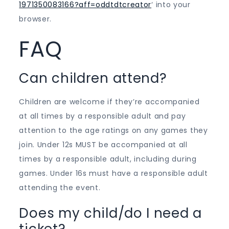
1971350083166?aff=oddtdtcreator
‘ into your
browser.
FAQ
Can children attend?
Children are welcome if they’re accompanied
at all times by a responsible adult and pay
attention to the age ratings on any games they
join. Under 12s MUST be accompanied at all
times by a responsible adult, including during
games. Under 16s must have a responsible adult
attending the event.
Does my child/do I need a
ticket?