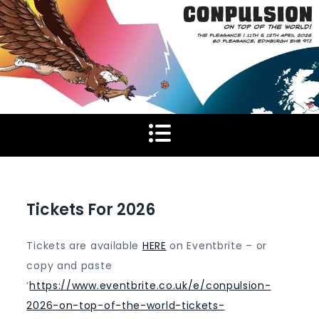
Skip
to
content
Tickets For 2026
Tickets are available
HERE
on Eventbrite – or
copy and paste
‘
https://www.eventbrite.co.uk/e/conpulsion-
2026-on-top-of-the-world-tickets-