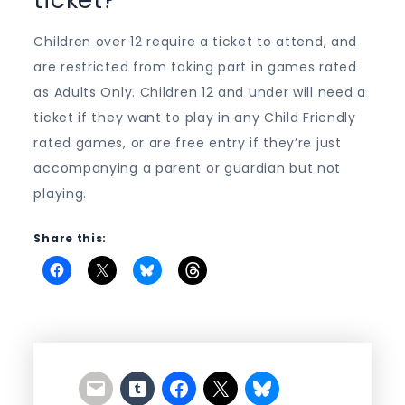
Children over 12 require a ticket to attend, and
are restricted from taking part in games rated
as Adults Only. Children 12 and under will need a
ticket if they want to play in any Child Friendly
rated games, or are free entry if they’re just
accompanying a parent or guardian but not
playing.
Share this: