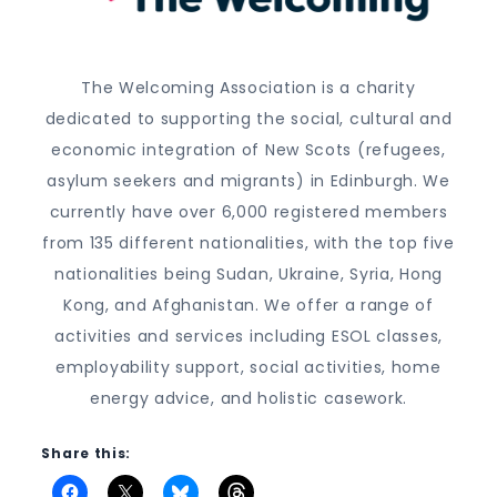
The Welcoming Association is a charity
dedicated to supporting the social, cultural and
economic integration of New Scots (refugees,
asylum seekers and migrants) in Edinburgh. We
currently have over 6,000 registered members
from 135 different nationalities, with the top five
nationalities being Sudan, Ukraine, Syria, Hong
Kong, and Afghanistan. We offer a range of
activities and services including ESOL classes,
employability support, social activities, home
energy advice, and holistic casework.
Share this: