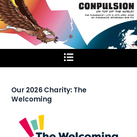
Skip
to
content
Our 2026 Charity: The
Welcoming