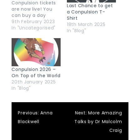
Conpulsion tickets
Last Chance to get
are now live! You
a Conpulsion T-
can buy a day
Shirt
ticket or weekend
9th February 2023
18th March 2025
ticket, with or
In "Uncategorised"
In "Blog"
without a limited-
edition black
"Conpulsion 2023"
t-shirt from our
Eventbrite page.
Conpulsion 2026 –
On Top of the World
20th January 2025
In "Blog"
Post
Previous:
Anna
Next:
More Amazing
Blackwell
Talks by Dr Malcolm
navigation
Craig