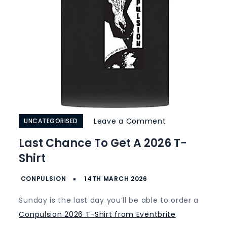
on
Leave a Comment
UNCATEGORISED
Last
Last Chance To Get A 2026 T-
Chance
Shirt
to
get
a
Sunday is the last day you’ll be able to order a
2026
Conpulsion 2026 T-Shirt from Eventbrite
T-