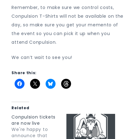
Shirt
Remember, to make sure we control costs,
Conpulsion T-Shirts will not be available on the
day, so make sure you get your memento of
the event so you can pick it up when you
attend Conpulsion.
We can’t wait to see you!
Share this:
Related
Conpulsion tickets
are now live
We're happy to
announce that