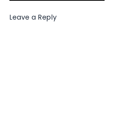
Leave a Reply