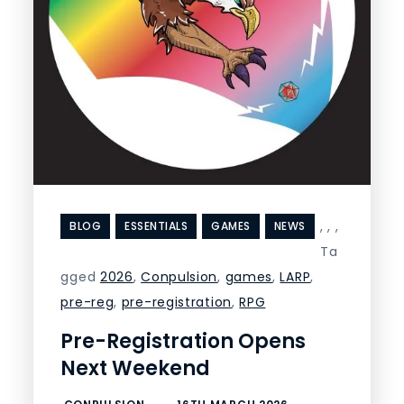
,
,
,
BLOG
ESSENTIALS
GAMES
NEWS
Ta
gged
2026
,
Conpulsion
,
games
,
LARP
,
pre-reg
,
pre-registration
,
RPG
Pre-Registration Opens
Next Weekend