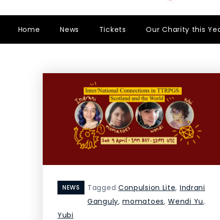
Home
News
Tickets
Our Charity this Ye
Tagged
Conpulsion Lite
,
Indrani
NEWS
Ganguly
,
momatoes
,
Wendi Yu
,
Yubi