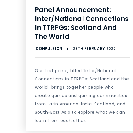
Panel Announcement:
Inter/National Connections
In TTRPGs: Scotland And
The World
Our first panel, titled ‘Inter/National
Connections in TTRPGs: Scotland and the
World’, brings together people who
create games and gaming communities
from Latin America, India, Scotland, and
South-East Asia to explore what we can
learn from each other.