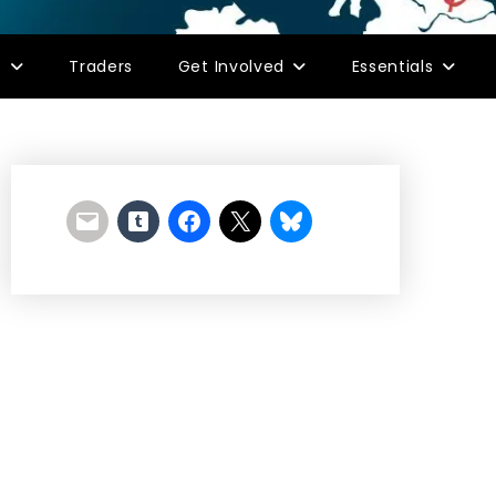
s
Traders
Get Involved
Essentials