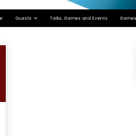
ar
Guests
Talks, Games and Events
Game