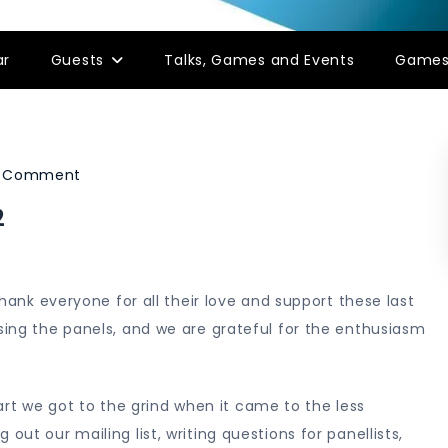
ar
Guests
Talks, Games and Events
Game
on
a Comment
Director’s
2
Update:
8
March
 thank everyone for all their love and support these last
2022
ising the panels, and we are grateful for the enthusiasm
t we got to the grind when it came to the less
out our mailing list, writing questions for panellists,