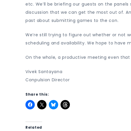
etc. We’ll be briefing our guests on the panel
discussion that we can get the most out of. An
past about submitting games to the con.
We’re still trying to figure out whether or not
scheduling and availability. We hope to have m
On the whole, a productive meeting even that 
Vivek Santayana
Conpulsion Director
Share this:
Related