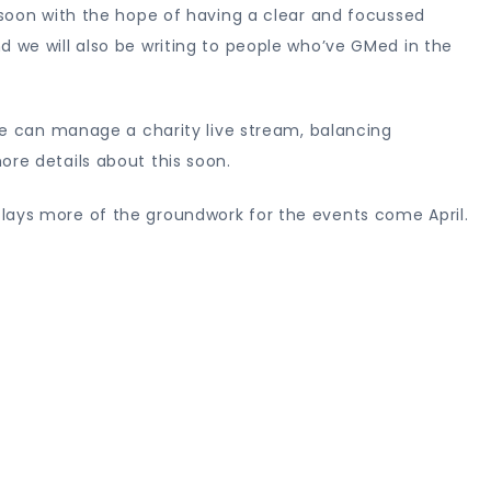
s soon with the hope of having a clear and focussed
d we will also be writing to people who’ve GMed in the
 we can manage a charity live stream, balancing
ore details about this soon.
lays more of the groundwork for the events come April.