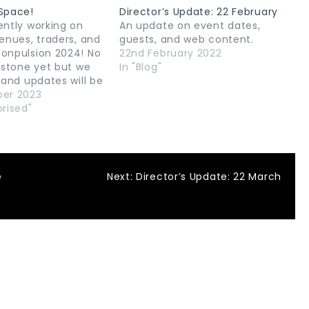
Space!
Director’s Update: 22 February
ently working on
An update on event dates,
enues, traders, and
guests, and web content.
onpulsion 2024! No
22nd February 2022
 stone yet but we
In "Blog"
 and updates will be
hey are confirmed!
ber 2023
rised"
e
Next:
Director’s Update: 22 March