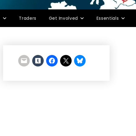
s
Traders
Get Involved
Essentials