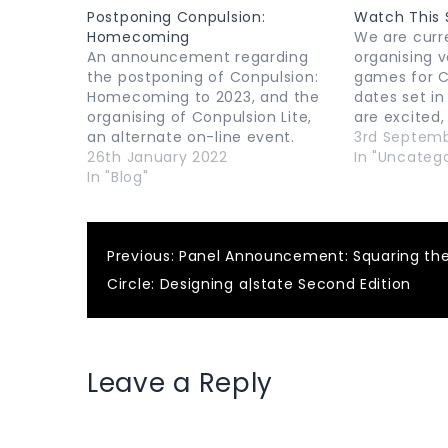
Postponing Conpulsion:
Watch This 
Homecoming
We are curr
An announcement regarding
organising v
the postponing of Conpulsion:
games for C
Homecoming to 2023, and the
dates set in
organising of Conpulsion Lite,
are excited,
an alternate on-line event.
posted as t
3rd Septem
26th January 2022
In "Uncatego
In "Blog"
Post
Previous:
Panel Announcement: Squaring th
Circle: Designing a|state Second Edition
navigation
Leave a Reply