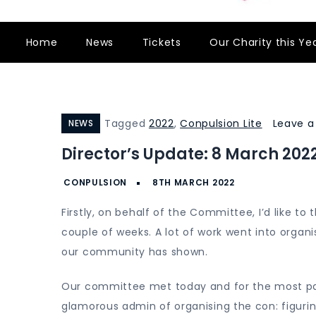
Home
News
Tickets
Our Charity this Ye
Tagged
2022
,
Conpulsion Lite
Leave 
NEWS
Director’s Update: 8 March 202
Firstly, on behalf of the Committee, I’d like to
couple of weeks. A lot of work went into organ
our community has shown.
Our committee met today and for the most par
glamorous admin of organising the con: figuring 