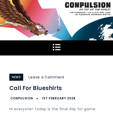
Skip
to
content
on
Leave a Comment
NEWS
Call
Call For Blueshirts
for
Blueshirts
Hi everyone! Today is the final day for game