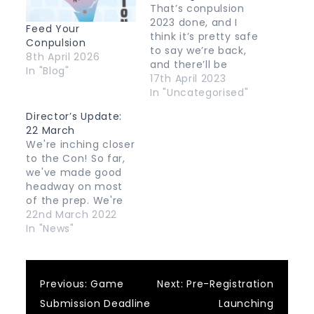
That’s conpulsion
2023 done, and I
Feed Your
think it’s pretty safe
Conpulsion
to say we’re back,
8th April 2026
and there’ll be
In "Blog"
another edition of
17th April 2023
the con next year!
In "Uncategorised"
Things are likely to
Director’s Update:
go quiet here for a
22 March
few months while a
We're inching closer
new committee
to the Con! So far,
gets sorted out and
we've made good
they put their basic
headway on most
plan in place,…
of the prep. We're
still liaising with our
22nd March 2022
guests and
In "News"
finalising discussion
points for the
panels. We're also
Post
Previous:
Game
Next:
Pre-Registration
preparing the live
stream, figuring out
Submission Deadline
Launching
the production,