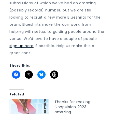
submissions of which we’ve had an amazing
(possibly record!) number, but we are still
looking to recruit a few more Blueshirts for the
team. Blueshirts make the con work, from
helping with setup, to guiding people around the
venue. We’d love to have a couple of people
sign up here
if possible. Help us make this a
great con!
Share this:
Related
Thanks for making
Conpulsion 2023
amazing.