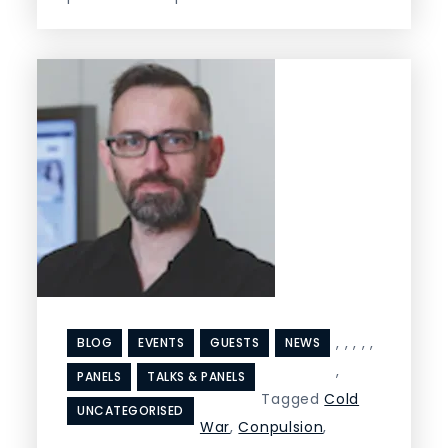
,
,
,
,
,
BLOG
EVENTS
GUESTS
NEWS
,
PANELS
TALKS & PANELS
Tagged
Cold
UNCATEGORISED
War
,
Conpulsion
,