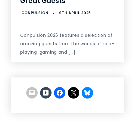
Great Guests
Conpulsion 2025 features a selection of
amazing guests from the worlds of role-
playing, gaming and […]