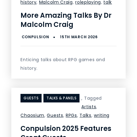
history
,
Malcolm Craig
,
roleplaying
,
talk
More Amazing Talks By Dr
Malcolm Craig
Enticing talks about RPG games and
history.
,
Tagged
GUESTS
TALKS & PANELS
Artists
,
Chaosium
,
Guests
,
RPGs
,
Talks
,
writing
Conpulsion 2025 Features