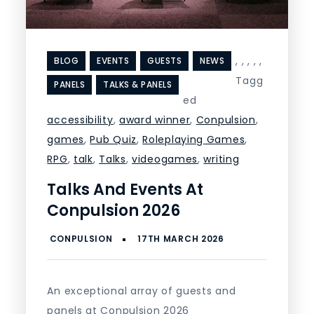
,
,
,
,
,
BLOG
EVENTS
GUESTS
NEWS
Tagg
PANELS
TALKS & PANELS
ed
accessibility
,
award winner
,
Conpulsion
,
games
,
Pub Quiz
,
Roleplaying Games
,
RPG
,
talk
,
Talks
,
videogames
,
writing
Talks And Events At
Conpulsion 2026
An exceptional array of guests and
panels at Conpulsion 2026