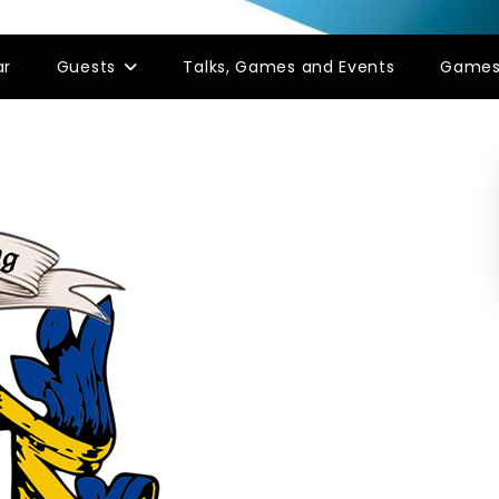
ar
Guests
Talks, Games and Events
Game