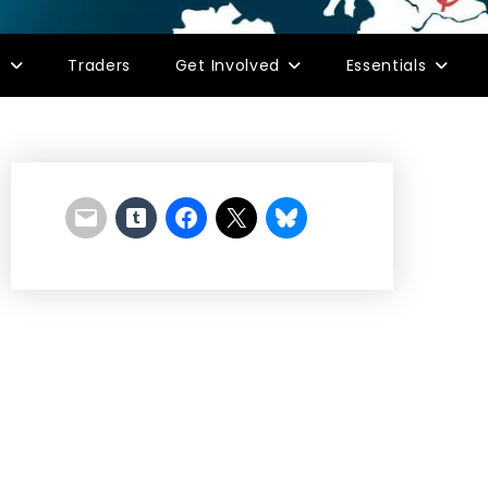
s
Traders
Get Involved
Essentials