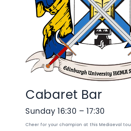
Cabaret Bar
Sunday 16:30 – 17:30
Cheer for your champion at this Mediaeval tou