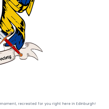
rnament, recreated for you right here in Edinburgh!