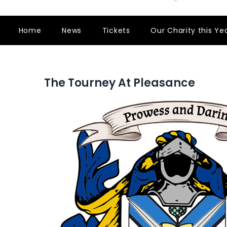
Home
News
Tickets
Our Charity this Ye
The Tourney At Pleasance