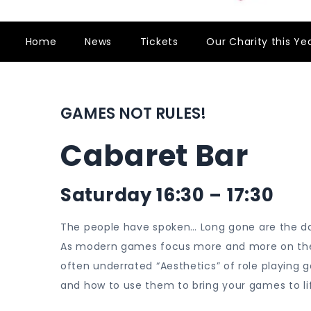
Home
News
Tickets
Our Charity this Ye
GAMES NOT RULES!
Cabaret Bar
Saturday 16:30 – 17:30
The people have spoken… Long gone are the da
As modern games focus more and more on the en
often underrated “Aesthetics” of role playing g
and how to use them to bring your games to li