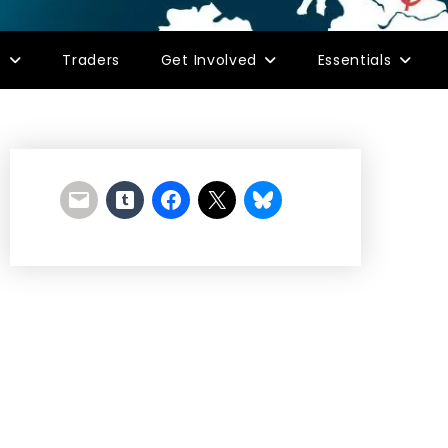
s
Traders
Get Involved
Essentials