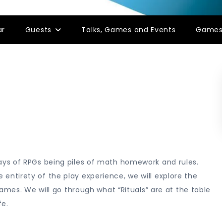
ar
Guests
Talks, Games and Events
Game
ys of RPGs being piles of math homework and rules.
tirety of the play experience, we will explore the
ames. We will go through what “Rituals” are at the table
fe.