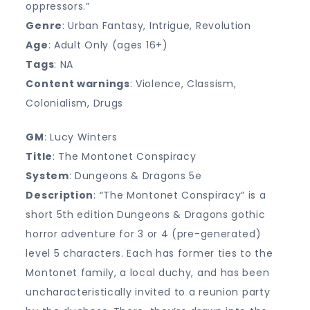
oppressors.”
Genre
: Urban Fantasy, Intrigue, Revolution
Age
: Adult Only (ages 16+)
Tags
: NA
Content warnings
: Violence, Classism,
Colonialism, Drugs
GM
: Lucy Winters
Title
: The Montonet Conspiracy
System
: Dungeons & Dragons 5e
Description
: “The Montonet Conspiracy” is a
short 5th edition Dungeons & Dragons gothic
horror adventure for 3 or 4 (pre-generated)
level 5 characters. Each has former ties to the
Montonet family, a local duchy, and has been
uncharacteristically invited to a reunion party