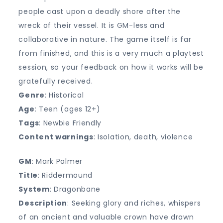
people cast upon a deadly shore after the
wreck of their vessel. It is GM-less and
collaborative in nature. The game itself is far
from finished, and this is a very much a playtest
session, so your feedback on how it works will be
gratefully received.
Genre
: Historical
Age
: Teen (ages 12+)
Tags
: Newbie Friendly
Content warnings
: Isolation, death, violence
GM
: Mark Palmer
Title
: Riddermound
System
: Dragonbane
Description
: Seeking glory and riches, whispers
of an ancient and valuable crown have drawn