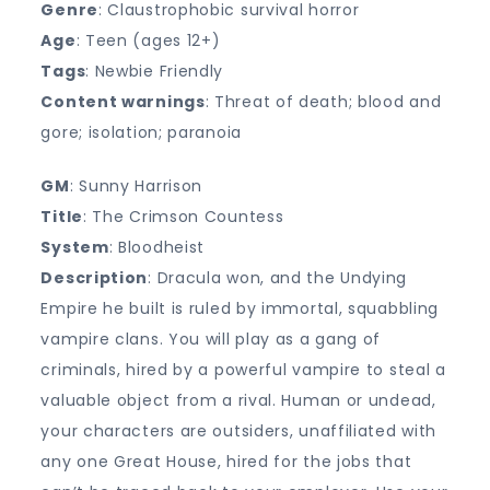
Genre
: Claustrophobic survival horror
Age
: Teen (ages 12+)
Tags
: Newbie Friendly
Content warnings
: Threat of death; blood and
gore; isolation; paranoia
GM
: Sunny Harrison
Title
: The Crimson Countess
System
: Bloodheist
Description
: Dracula won, and the Undying
Empire he built is ruled by immortal, squabbling
vampire clans. You will play as a gang of
criminals, hired by a powerful vampire to steal a
valuable object from a rival. Human or undead,
your characters are outsiders, unaffiliated with
any one Great House, hired for the jobs that