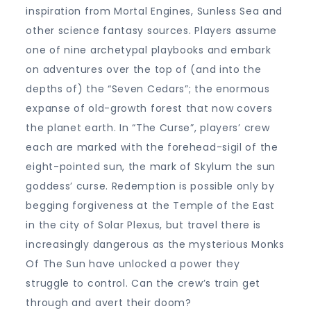
inspiration from Mortal Engines, Sunless Sea and
other science fantasy sources. Players assume
one of nine archetypal playbooks and embark
on adventures over the top of (and into the
depths of) the “Seven Cedars”; the enormous
expanse of old-growth forest that now covers
the planet earth. In “The Curse”, players’ crew
each are marked with the forehead-sigil of the
eight-pointed sun, the mark of Skylum the sun
goddess’ curse. Redemption is possible only by
begging forgiveness at the Temple of the East
in the city of Solar Plexus, but travel there is
increasingly dangerous as the mysterious Monks
Of The Sun have unlocked a power they
struggle to control. Can the crew’s train get
through and avert their doom?