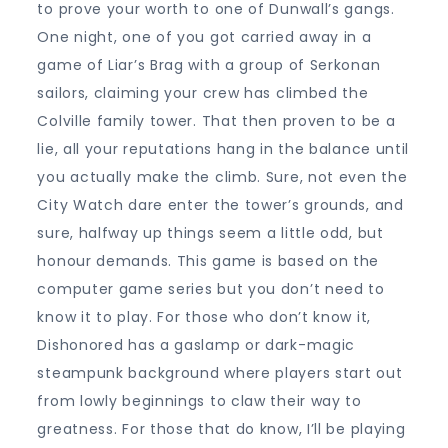
to prove your worth to one of Dunwall’s gangs.
One night, one of you got carried away in a
game of Liar’s Brag with a group of Serkonan
sailors, claiming your crew has climbed the
Colville family tower. That then proven to be a
lie, all your reputations hang in the balance until
you actually make the climb. Sure, not even the
City Watch dare enter the tower’s grounds, and
sure, halfway up things seem a little odd, but
honour demands. This game is based on the
computer game series but you don’t need to
know it to play. For those who don’t know it,
Dishonored has a gaslamp or dark-magic
steampunk background where players start out
from lowly beginnings to claw their way to
greatness. For those that do know, I’ll be playing