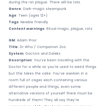
during the rat plague. There will be rats.
Genre
: Dark-magic steampunk
Age
: Teen (ages 12+)
Tags
: Newbie Friendly
Content warnings
: Ritual magic, plague, rats
GM
: Adam Prior
Title
: Dr Who / Companion Zoo
System
: Doctors and Daleks
Description
: You’ve been traveling with the
Doctor for a while so you’re used to weird things
but this takes the cake. You’ve awoken in a
room full of cages each containing various
different people and things, even some
alternative versions of yourself there must be
hundreds of them! They all say they’re