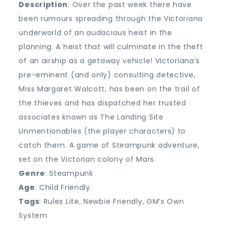
Description
: Over the past week there have
been rumours spreading through the Victoriana
underworld of an audacious heist in the
planning. A heist that will culminate in the theft
of an airship as a getaway vehicle! Victoriana’s
pre-eminent (and only) consulting detective,
Miss Margaret Walcott, has been on the trail of
the thieves and has dispatched her trusted
associates known as The Landing Site
Unmentionables (the player characters) to
catch them. A game of Steampunk adventure,
set on the Victorian colony of Mars.
Genre
: Steampunk
Age
: Child Friendly
Tags
: Rules Lite, Newbie Friendly, GM’s Own
System