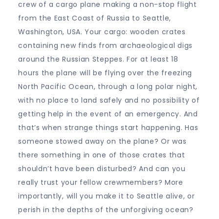
crew of a cargo plane making a non-stop flight
from the East Coast of Russia to Seattle,
Washington, USA. Your cargo: wooden crates
containing new finds from archaeological digs
around the Russian Steppes. For at least 18
hours the plane will be flying over the freezing
North Pacific Ocean, through a long polar night,
with no place to land safely and no possibility of
getting help in the event of an emergency. And
that’s when strange things start happening. Has
someone stowed away on the plane? Or was
there something in one of those crates that
shouldn’t have been disturbed? And can you
really trust your fellow crewmembers? More
importantly, will you make it to Seattle alive, or
perish in the depths of the unforgiving ocean?