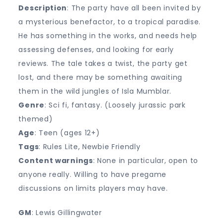
Description
: The party have all been invited by
a mysterious benefactor, to a tropical paradise.
He has something in the works, and needs help
assessing defenses, and looking for early
reviews. The tale takes a twist, the party get
lost, and there may be something awaiting
them in the wild jungles of Isla Mumblar.
Genre
: Sci fi, fantasy. (Loosely jurassic park
themed)
Age
: Teen (ages 12+)
Tags
: Rules Lite, Newbie Friendly
Content warnings
: None in particular, open to
anyone really. Willing to have pregame
discussions on limits players may have.
GM
: Lewis Gillingwater