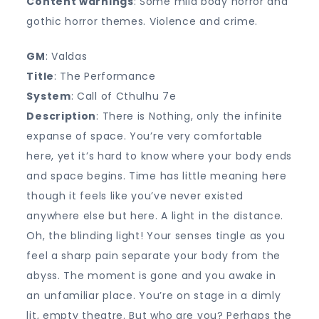
Content warnings
: Some mild body horror and
gothic horror themes. Violence and crime.
GM
: Valdas
Title
: The Performance
System
: Call of Cthulhu 7e
Description
: There is Nothing, only the infinite
expanse of space. You’re very comfortable
here, yet it’s hard to know where your body ends
and space begins. Time has little meaning here
though it feels like you’ve never existed
anywhere else but here. A light in the distance.
Oh, the blinding light! Your senses tingle as you
feel a sharp pain separate your body from the
abyss. The moment is gone and you awake in
an unfamiliar place. You’re on stage in a dimly
lit, empty theatre. But who are you? Perhaps the