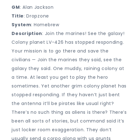
GM
: Alan Jackson
Title
: Dropzone
System
: Homebrew
Description
: Join the marines! See the galaxy!
Colony planet LV-426 has stopped responding.
Your mission is to go there and save the
civilians — Join the marines they said, see the
galaxy they said. One muddy, raining colony at
a time. At least you get to play the hero
sometimes. Yet another grim colony planet has
stopped responding. If they haven’t just bent
the antenna it’ll be pirates like usual right?
There’s no such thing as aliens is there? There’s
been all sorts of stories, but command said it’s
just locker room exaggeration. They don’t
usually send a corpo along with us grunts