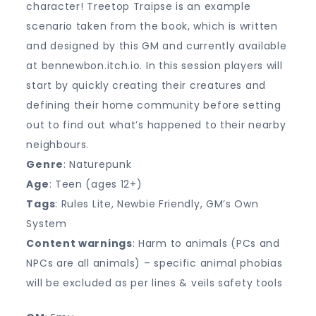
character! Treetop Traipse is an example
scenario taken from the book, which is written
and designed by this GM and currently available
at bennewbon.itch.io. In this session players will
start by quickly creating their creatures and
defining their home community before setting
out to find out what’s happened to their nearby
neighbours.
Genre
: Naturepunk
Age
: Teen (ages 12+)
Tags
: Rules Lite, Newbie Friendly, GM’s Own
System
Content warnings
: Harm to animals (PCs and
NPCs are all animals) – specific animal phobias
will be excluded as per lines & veils safety tools