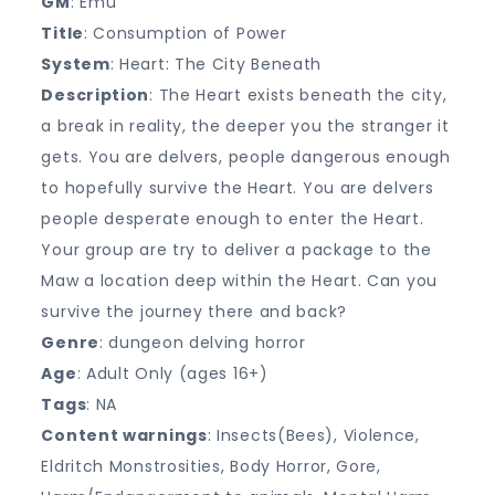
GM
: Emu
Title
: Consumption of Power
System
: Heart: The City Beneath
Description
: The Heart exists beneath the city,
a break in reality, the deeper you the stranger it
gets. You are delvers, people dangerous enough
to hopefully survive the Heart. You are delvers
people desperate enough to enter the Heart.
Your group are try to deliver a package to the
Maw a location deep within the Heart. Can you
survive the journey there and back?
Genre
: dungeon delving horror
Age
: Adult Only (ages 16+)
Tags
: NA
Content warnings
: Insects(Bees), Violence,
Eldritch Monstrosities, Body Horror, Gore,