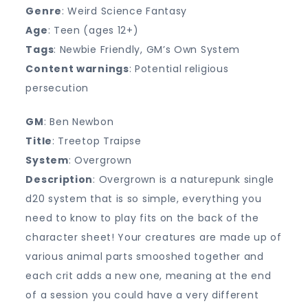
Genre
: Weird Science Fantasy
Age
: Teen (ages 12+)
Tags
: Newbie Friendly, GM’s Own System
Content warnings
: Potential religious
persecution
GM
: Ben Newbon
Title
: Treetop Traipse
System
: Overgrown
Description
: Overgrown is a naturepunk single
d20 system that is so simple, everything you
need to know to play fits on the back of the
character sheet! Your creatures are made up of
various animal parts smooshed together and
each crit adds a new one, meaning at the end
of a session you could have a very different