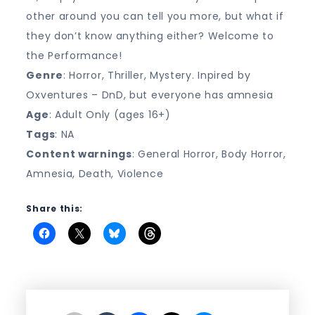
other around you can tell you more, but what if
they don’t know anything either? Welcome to
the Performance!
Genre
: Horror, Thriller, Mystery. Inpired by
Oxventures – DnD, but everyone has amnesia
Age
: Adult Only (ages 16+)
Tags
: NA
Content warnings
: General Horror, Body Horror,
Amnesia, Death, Violence
Share this: