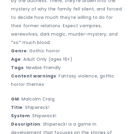
by the duchess. There, they’re drawn into the
mystery of why the family fell silent, and forced
to decide how much they’re willing to do for
their former relations. Expect vampires,
werewolves, dark magic, murder-mystery, and
*so* much blood.
Genre
: Gothic horror
Age
: Adult Only (ages 16+)
Tags
: Newbie Friendly
Content warnings
: Fantasy violence, gothic
horror themes
GM
: Malcolm Craig
Title
: Shipwreck!
System
: Shipwreck!
Description
: Shipwreck! is a game in
development that focuses on the stories of