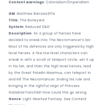
Content warnings
: Colonialism/Imperialism
GM
: Matthew Barrowcliffe
Title
: The Boneyard
System
: Reduced D&D
Description
: So a group of heroes have
decided to sneak into The Necromancer’s lair.
Most of his defences are only triggered by high
level heroes. A few low level characters can
sneak in with a scroll of teleport circle, set it up
in his lair, and then the high level heroes, lead
by the Great Paladin Maximus, can teleport in
and kill The Necromancer. Ending his rule and
bringing in the rightful reign of Princess
Galadrial Fairchild! How could this go wrong.
Genre
: Light Hearted Fantasy. See Content