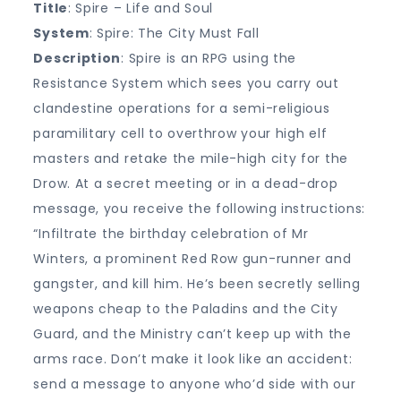
Title
: Spire – Life and Soul
System
: Spire: The City Must Fall
Description
: Spire is an RPG using the
Resistance System which sees you carry out
clandestine operations for a semi-religious
paramilitary cell to overthrow your high elf
masters and retake the mile-high city for the
Drow. At a secret meeting or in a dead-drop
message, you receive the following instructions:
“Infiltrate the birthday celebration of Mr
Winters, a prominent Red Row gun-runner and
gangster, and kill him. He’s been secretly selling
weapons cheap to the Paladins and the City
Guard, and the Ministry can’t keep up with the
arms race. Don’t make it look like an accident:
send a message to anyone who’d side with our