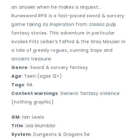
an answer when he makes a request…
Runesword RPG is a fast-paced sword & sorcery
game taking its inspiration from classic pulp
fantasy stories. This adventure in particular
evokes Fritz Leiber’s Fafhrd & the Gray Mouser in
a tale of greedy rogues, cunning traps and
ancient treasure.
Genre
: Sword & sorcery fantasy
Age
: Teen (ages 12+)
Tags
: NA
Content warnings
: Generic fantasy violence
(nothing graphic)
GM
: Iain Lewis
Title
: Isla Mumblar
System
: Dungeons & Dragons 5e