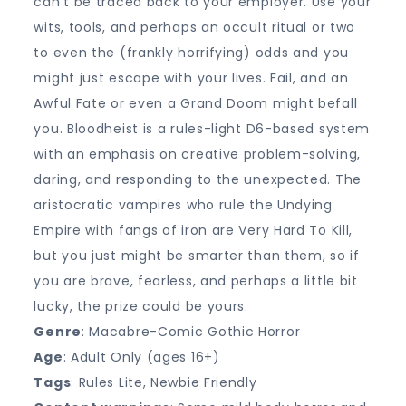
can’t be traced back to your employer. Use your
wits, tools, and perhaps an occult ritual or two
to even the (frankly horrifying) odds and you
might just escape with your lives. Fail, and an
Awful Fate or even a Grand Doom might befall
you. Bloodheist is a rules-light D6-based system
with an emphasis on creative problem-solving,
daring, and responding to the unexpected. The
aristocratic vampires who rule the Undying
Empire with fangs of iron are Very Hard To Kill,
but you just might be smarter than them, so if
you are brave, fearless, and perhaps a little bit
lucky, the prize could be yours.
Genre
: Macabre-Comic Gothic Horror
Age
: Adult Only (ages 16+)
Tags
: Rules Lite, Newbie Friendly