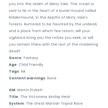
you into the realm of Misty Vale. This crown is
said to lie in the heart of a burial mound called
Riddermound, in the depths of Misty Vale’s
forests. Rumored to be haunted by the undead,
and a place from which few return, will your
vigilance bring you the riches you seek, or will
you remain there with the rest of the moldering
dead?
Genre
: Fantasy
Age
: Child Friendly
Tags
: NA
Content warnings
: None
GM
: Martin Pickett
Title
: The Victoriana Airship Heist
System
: The Great Martian Tripod Race