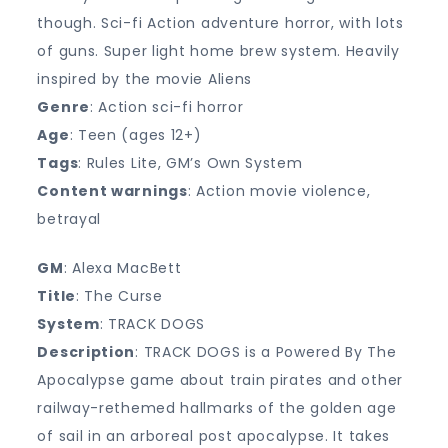
though. Sci-fi Action adventure horror, with lots
of guns. Super light home brew system. Heavily
inspired by the movie Aliens
Genre
: Action sci-fi horror
Age
: Teen (ages 12+)
Tags
: Rules Lite, GM’s Own System
Content warnings
: Action movie violence,
betrayal
GM
: Alexa MacBett
Title
: The Curse
System
: TRACK DOGS
Description
: TRACK DOGS is a Powered By The
Apocalypse game about train pirates and other
railway-rethemed hallmarks of the golden age
of sail in an arboreal post apocalypse. It takes