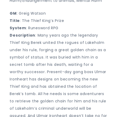
Harm/Endangerment to animals, Mental Harm
GM
: Greig Watson
Title
: The Thief King’s Prize
System
: Runesword RPG
Description
: Many years ago the legendary
Thief King Berek united the rogues of Lakeholm
under his rule, forging a great golden chain as a
symbol of status. It was buried with him in a
secret tomb after his death, waiting for a
worthy successor. Present-day gang boss Ulmar
Ironheart has designs on becoming the new
Thief King and has obtained the location of
Berek’s tomb. All he needs is some adventurers
to retrieve the golden chain for him and his rule
of Lakeholm’s criminal underworld will be
assured. And Ulmar Ironheart doesn’t take no for