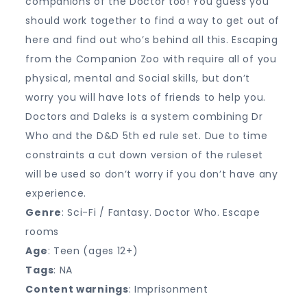
companions of the Doctor too! You guess you
should work together to find a way to get out of
here and find out who’s behind all this. Escaping
from the Companion Zoo with require all of you
physical, mental and Social skills, but don’t
worry you will have lots of friends to help you.
Doctors and Daleks is a system combining Dr
Who and the D&D 5th ed rule set. Due to time
constraints a cut down version of the ruleset
will be used so don’t worry if you don’t have any
experience.
Genre
: Sci-Fi / Fantasy. Doctor Who. Escape
rooms
Age
: Teen (ages 12+)
Tags
: NA
Content warnings
: Imprisonment