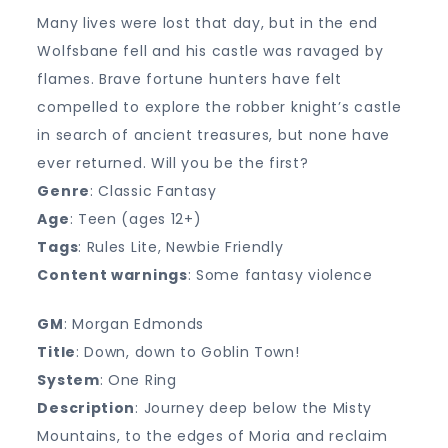
Many lives were lost that day, but in the end
Wolfsbane fell and his castle was ravaged by
flames. Brave fortune hunters have felt
compelled to explore the robber knight’s castle
in search of ancient treasures, but none have
ever returned. Will you be the first?
Genre
: Classic Fantasy
Age
: Teen (ages 12+)
Tags
: Rules Lite, Newbie Friendly
Content warnings
: Some fantasy violence
GM
: Morgan Edmonds
Title
: Down, down to Goblin Town!
System
: One Ring
Description
: Journey deep below the Misty
Mountains, to the edges of Moria and reclaim