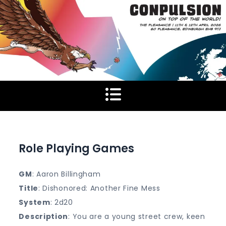
Skip
to
content
Role Playing Games
GM
: Aaron Billingham
Title
: Dishonored: Another Fine Mess
System
: 2d20
Description
: You are a young street crew, keen