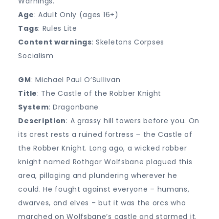
Warnings.
Age
: Adult Only (ages 16+)
Tags
: Rules Lite
Content warnings
: Skeletons Corpses
Socialism
GM
: Michael Paul O’Sullivan
Title
: The Castle of the Robber Knight
System
: Dragonbane
Description
: A grassy hill towers before you. On
its crest rests a ruined fortress – the Castle of
the Robber Knight. Long ago, a wicked robber
knight named Rothgar Wolfsbane plagued this
area, pillaging and plundering wherever he
could. He fought against everyone – humans,
dwarves, and elves – but it was the orcs who
marched on Wolfsbane’s castle and stormed it.