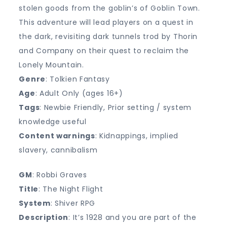
stolen goods from the goblin’s of Goblin Town.
This adventure will lead players on a quest in
the dark, revisiting dark tunnels trod by Thorin
and Company on their quest to reclaim the
Lonely Mountain.
Genre
: Tolkien Fantasy
Age
: Adult Only (ages 16+)
Tags
: Newbie Friendly, Prior setting / system
knowledge useful
Content warnings
: Kidnappings, implied
slavery, cannibalism
GM
: Robbi Graves
Title
: The Night Flight
System
: Shiver RPG
Description
: It’s 1928 and you are part of the